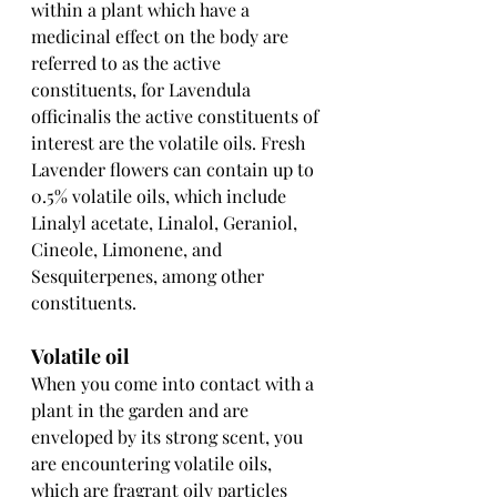
within a plant which have a 
medicinal effect on the body are 
referred to as the active 
constituents, for Lavendula 
officinalis the active constituents of 
interest are the volatile oils. Fresh 
Lavender flowers can contain up to 
0.5% volatile oils, which include 
Linalyl acetate, Linalol, Geraniol, 
Cineole, Limonene, and 
Sesquiterpenes, among other 
constituents.
Volatile oil
When you come into contact with a 
plant in the garden and are 
enveloped by its strong scent, you 
are encountering volatile oils, 
which are fragrant oily particles 