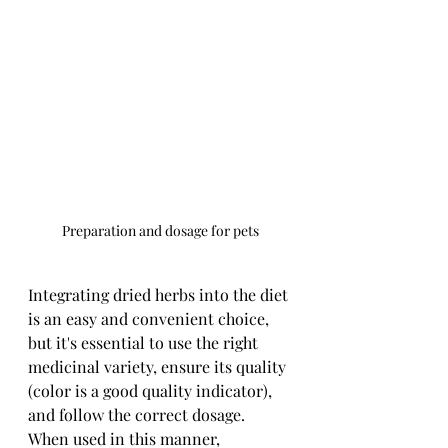
Preparation and dosage for pets
Integrating dried herbs into the diet 
is an easy and convenient choice, 
but it's essential to use the right 
medicinal variety, ensure its quality 
(color is a good quality indicator), 
and follow the correct dosage. 
When used in this manner, 