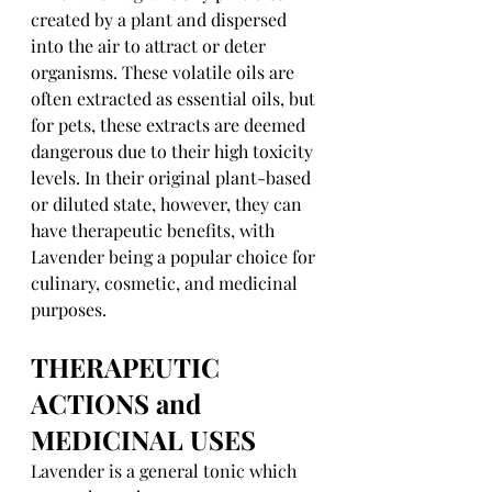
created by a plant and dispersed 
into the air to attract or deter 
organisms. These volatile oils are 
often extracted as essential oils, but 
for pets, these extracts are deemed 
dangerous due to their high toxicity 
levels. In their original plant-based 
or diluted state, however, they can 
have therapeutic benefits, with 
Lavender being a popular choice for 
culinary, cosmetic, and medicinal 
purposes.
THERAPEUTIC 
ACTIONS and 
MEDICINAL USES
Lavender is a general tonic which 