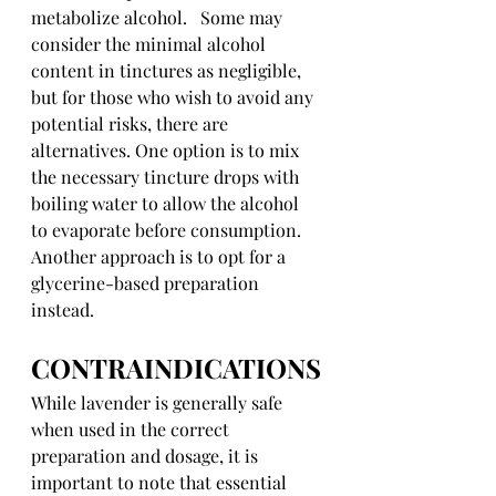
metabolize alcohol.   Some may 
consider the minimal alcohol 
content in tinctures as negligible, 
but for those who wish to avoid any 
potential risks, there are 
alternatives. One option is to mix 
the necessary tincture drops with 
boiling water to allow the alcohol 
to evaporate before consumption. 
Another approach is to opt for a 
glycerine-based preparation 
instead.
CONTRAINDICATIONS
While lavender is generally safe 
when used in the correct 
preparation and dosage, it is 
important to note that essential 