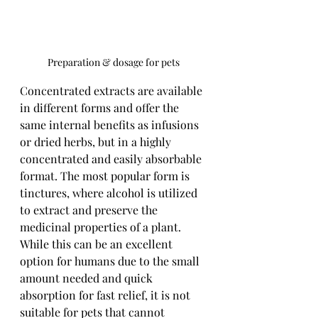
Preparation & dosage for pets
Concentrated extracts are available 
in different forms and offer the 
same internal benefits as infusions 
or dried herbs, but in a highly 
concentrated and easily absorbable 
format. The most popular form is 
tinctures, where alcohol is utilized 
to extract and preserve the 
medicinal properties of a plant. 
While this can be an excellent 
option for humans due to the small 
amount needed and quick 
absorption for fast relief, it is not 
suitable for pets that cannot 