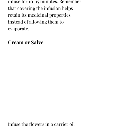
infuse for 10-15 minutes. Remember 
that covering the infusion helps 
retain its medicinal properties 
instead of allowing them to 
evaporate.
Cream or Salve
Infuse the flowers in a carrier oil 