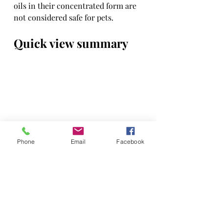
oils in their concentrated form are 
not considered safe for pets.
Quick view summary
Phone
Email
Facebook