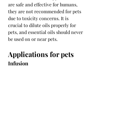
are safe and effective for humans, 
they are not recommended for pets 
due to toxicity concerns. It is 
crucial to dilute oils properly for 
pets, and essential oils should never 
be used on or near pets.
Applications for pets
Infusion