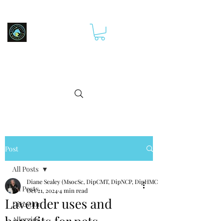
Post
All Posts
Diane Sealey (MsocSc, DipCMT, DipNCP, DipHMCp)
All Posts
Oct 21, 2024
4 min read
Lavender uses and
Digestion
Allergies