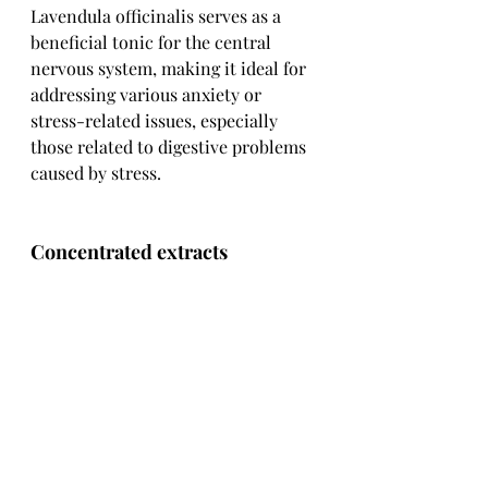
Lavendula officinalis serves as a 
beneficial tonic for the central 
nervous system, making it ideal for 
addressing various anxiety or 
stress-related issues, especially 
those related to digestive problems 
caused by stress.
Concentrated extracts