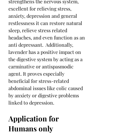
strengthens the nervous system, 
excellent for relieving stress, 
anxiety, depression and general 
restlessness it can restore natural 
sleep, relieve stress related 
headaches, and even function as an 
anti depressant.  Additionally, 
lavender has a positive impact on 
the digestive system by acting as a 
carminative or antispasmodic 
agent. It proves especially 
beneficial for stress-related 
abdominal issues like colic caused 
by anxiety or digestive problems 
linked to depression.
Application for 
Humans only