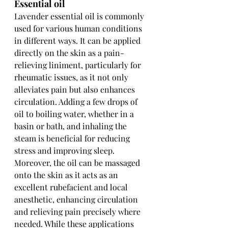
Essential oil
Lavender essential oil is commonly 
used for various human conditions 
in different ways. It can be applied 
directly on the skin as a pain-
relieving liniment, particularly for 
rheumatic issues, as it not only 
alleviates pain but also enhances 
circulation. Adding a few drops of 
oil to boiling water, whether in a 
basin or bath, and inhaling the 
steam is beneficial for reducing 
stress and improving sleep. 
Moreover, the oil can be massaged 
onto the skin as it acts as an 
excellent rubefacient and local 
anesthetic, enhancing circulation 
and relieving pain precisely where 
needed. While these applications 