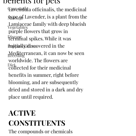
benefits for pets
Case study
Lavendula officinalis, the medicinal 
type of Lavender, is a plant from the 
Massage
Lamiaceae family with deep blueish 
Vegetables
purple flowers that grow in 
Disease
terminal spikes. While it was 
initially discovered in the 
Puppies Kittens
Mediterranean, it can now be seen 
Breeding
worldwide. The flowers are 
Diet
collected for their medicinal 
benefits in summer, right before 
blooming, and are subsequently 
dried and stored in a dark and dry 
place until required.
ACTIVE 
CONSTITUENTS
The compounds or chemicals 