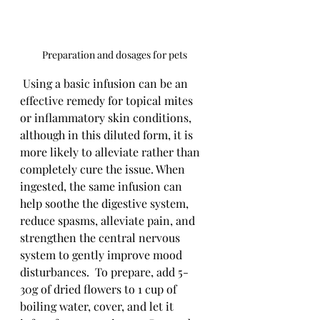
Preparation and dosages for pets
 Using a basic infusion can be an 
effective remedy for topical mites 
or inflammatory skin conditions, 
although in this diluted form, it is 
more likely to alleviate rather than 
completely cure the issue. When 
ingested, the same infusion can 
help soothe the digestive system, 
reduce spasms, alleviate pain, and 
strengthen the central nervous 
system to gently improve mood 
disturbances.  To prepare, add 5-
30g of dried flowers to 1 cup of 
boiling water, cover, and let it 