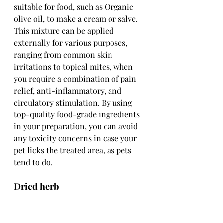
suitable for food, such as Organic 
olive oil, to make a cream or salve. 
This mixture can be applied 
externally for various purposes, 
ranging from common skin 
irritations to topical mites, when 
you require a combination of pain 
relief, anti-inflammatory, and 
circulatory stimulation. By using 
top-quality food-grade ingredients 
in your preparation, you can avoid 
any toxicity concerns in case your 
pet licks the treated area, as pets 
tend to do.
Dried herb