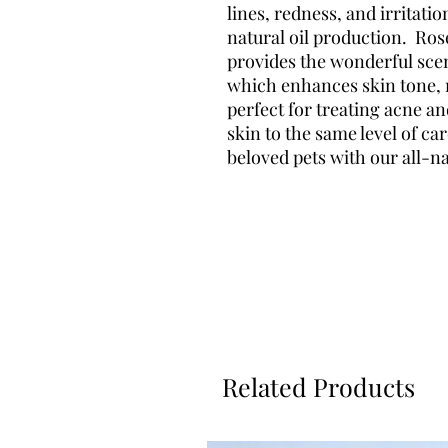
lines, redness, and irritatio
natural oil production. Ros
provides the wonderful scen
which enhances skin tone, r
perfect for treating acne a
skin to the same level of ca
beloved pets with our all-n
Related Products