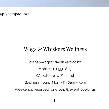
Quick View
oap/shampoo) bar
Wags & Whiskers Wellness
diane@wagsandwhiskers.co.nz
Mobile: 021 550 825
Waikato, New Zealand
Business hours Mon - Fri 8am - 5pm
Weekends reserved for group & event bookings.