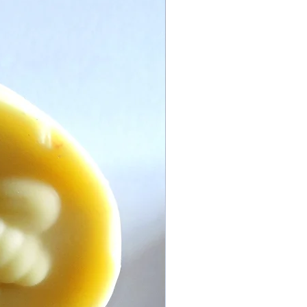
 with any additions or changes you
contact us for further assistance.
crepancies or Disputes:
ntact us if you have any issues with
ways do our best to rectify any
please view our returns policy.