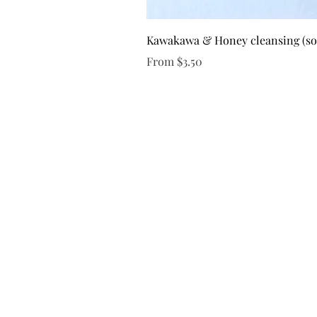
Kawakawa & Honey cleansing (s
Sale Price
From
$3.50