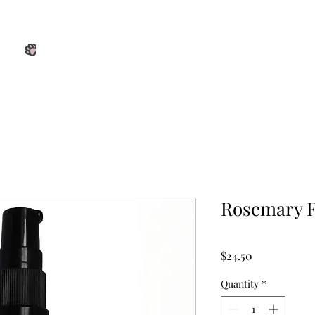
View points
Home
Shop
Services
Blog
About Us
Rosemary F
Price
$24.50
Quantity
*