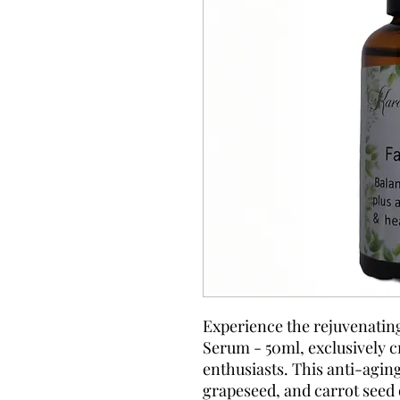
Experience the rejuvenatin
Serum - 50ml, exclusively cr
enthusiasts. This anti-aging
grapeseed, and carrot seed 