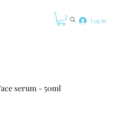
Log In
Loyalty
ace serum - 50ml