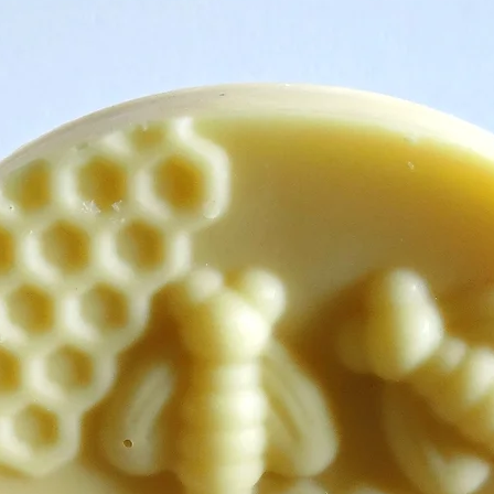
are happy to help you
wish to make. Simply 
Delays, Damages, Dis
Please feel free to co
your order, we will al
problems.
Returns:
For product returns, 