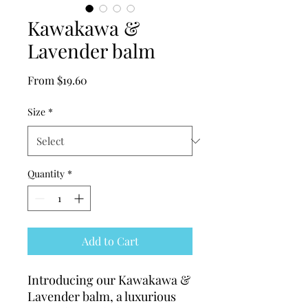
Kawakawa &
Lavender balm
Sale
From
$19.60
Price
Size
*
Quantity
*
Add to Cart
Introducing our Kawakawa & 
Lavender balm, a luxurious 