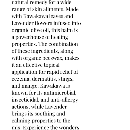
natural remedy for a wide 
range of skin ailments. Made 
with Kawakawa leaves and 
Lavender flowers infused into 
organic olive oil, this balm is 
a powerhouse of healing 
properties. The combination 
of these ingredients, along 
with organic beeswax, makes 
it an effective topical 
application for rapid relief of 
eczema, dermatitis, stings, 
and mange. Kawakawa is 
known for its antimicrobial, 
insecticidal, and anti-allergy 
actions, while Lavender 
brings its soothing and 
calming properties to the 
mix. Experience the wonders 