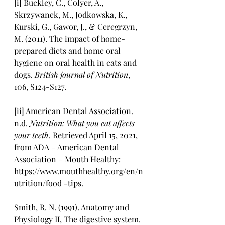
[i] Buckley, C., Colyer, A., 
Skrzywanek, M., Jodkowska, K., 
Kurski, G., Gawor, J., & Ceregrzyn, 
M. (2011). The impact of home-
prepared diets and home oral 
hygiene on oral health in cats and 
dogs. 
British journal of Nutrition
, 
106, S124-S127.
[ii] American Dental Association. 
n.d. 
Nutrition: What you eat affects 
your teeth
. Retrieved April 15, 2021, 
from ADA – American Dental 
Association – Mouth Healthy: 
https://www.mouthhealthy.org/en/n
utrition/food -tips.
Smith, R. N. (1991). Anatomy and 
Physiology II, The digestive system.  