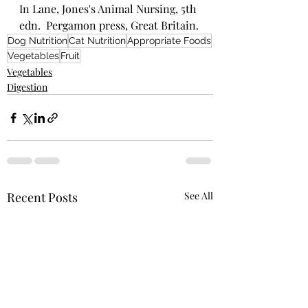
In Lane, Jones's Animal Nursing, 5th 
edn.  Pergamon press, Great Britain.
Dog Nutrition
Cat Nutrition
Appropriate Foods
Vegetables
Fruit
Vegetables
Digestion
Recent Posts
See All