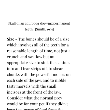
Skull of an adult dog showing permanent 
teeth.  [Smith, 1991]
Size 
- The bones should be of a size 
which involves all of the teeth for a 
reasonable length of time, not just a 
crunch and swallow but an 
appropriate size to sink the canines 
into and tear strips off, to shear 
chunks with the powerful molars on 
each side of the jaw, and to nibble 
tasty morsels with the small 
incisors at the front of the jaw.  
Consider what the normal prey 
would be for your pet if they didn't 
have the luxury of food from the 