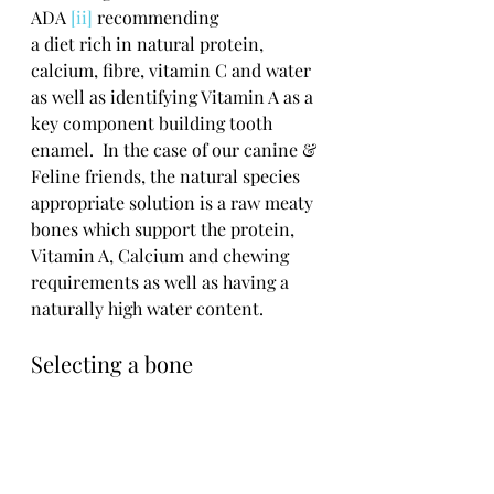
ADA 
[ii]
 recommending
a diet rich in natural protein, 
calcium, fibre, vitamin C and water 
as well as identifying Vitamin A as a 
key component building tooth 
enamel.  In the case of our canine & 
Feline friends, the natural species 
appropriate solution is a raw meaty 
bones which support the protein, 
Vitamin A, Calcium and chewing 
requirements as well as having a 
naturally high water content.  
Selecting a bone