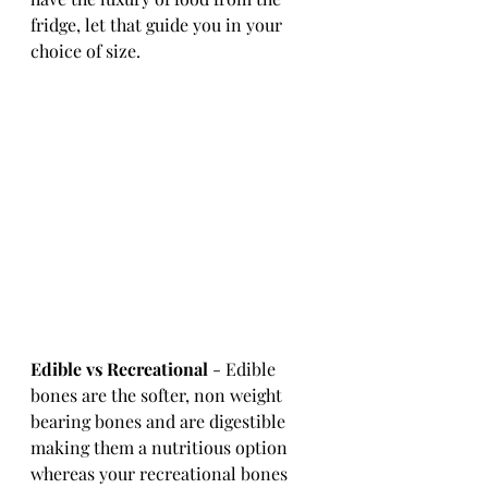
fridge, let that guide you in your 
choice of size. 
Edible vs Recreational
 - Edible 
bones are the softer, non weight 
bearing bones and are digestible 
making them a nutritious option 
whereas your recreational bones 