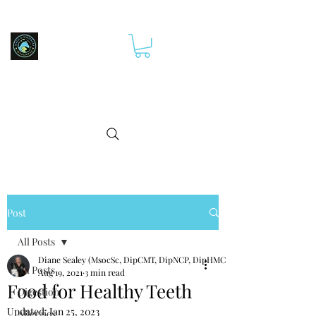
Post
All Posts
Diane Sealey (MsocSc, DipCMT, DipNCP, DipHMCp)
All Posts
Aug 19, 2021
3 min read
Food for Healthy Teeth
Digestion
Updated:
Jan 25, 2023
Allergies