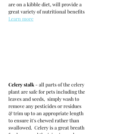
are on a kibble diet, will provide a 
great variety of nutritional benefits  
Learn more
Celery stalk
 - all parts of the celery 
plant are safe for pets including the 
leaves and seeds,  simply wash to 
remove any pesticides or residues 
& trim up to an appropriate length 
to ensure it's chewed rather than 
swallowed.  Celery is a great breath 