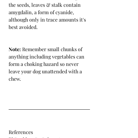
the seeds, leaves & stalk contain 
amygdalin, a form of cyanide, 
although only in trace amounts it's 
best avoided.
Note:
 Remember small chunks of 
anything including vegetables can 
form a choking hazard so never 
leave your dog unattended with a 
chew.
References