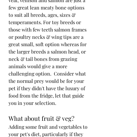
veal, venison and salmon are just a 
few great lean meaty bone options 
to suit all breeds, ages, sizes & 
temperaments. For toy breeds or 
those with few teeth salmon frames 
or poultry necks & wing tips are a 
great small, soft option whereas for 
the larger breeds a salmon head, or 
neck & tail bones from grazing 
animals would give a more 
challenging option.  Consider what 
the normal prey would be for your 
pet if they didn't have the luxury of 
food from the fridge, let that guide 
you in your selection.
What about fruit & veg?
Adding some fruit and vegetables to 
your pet's diet, particularly if they 