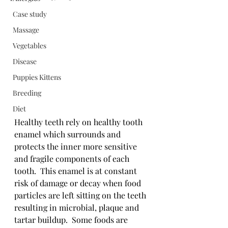
Case study
Massage
Vegetables
Disease
Puppies Kittens
Breeding
Diet
Healthy teeth rely on healthy tooth 
enamel which surrounds and 
protects the inner more sensitive 
and fragile components of each 
tooth.  This enamel is at constant 
risk of damage or decay when food 
particles are left sitting on the teeth 
resulting in microbial, plaque and 
tartar buildup.  Some foods are 