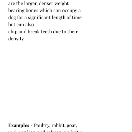
are the larger, denser weight 
bearing bones which can occupy a 
dog for a significant length of time 
but can also 
chip and break teeth due to their 
density.
Examples
 - Poultry, rabbit, goat, 