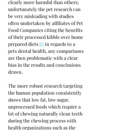
clearly more harmful than others; 
unfortunately the pet research can 
be very misleading with studies 
often undertaken by affiliates of Pet 
Food Companies citing the benefits 
of their processed kibble over home 
prepared diets 
[i]
 in regards to a 
pets dental health, any comparisons 
are then problematic with a clear 
bias in the results and conclusions 
drawn.
The more robust research targeting 
the human population consistently 
shows that low fat, low sugar, 
unprocessed foods which require a 
lot of chewing naturally clean teeth 
during the chewing process with 
health organizations such as the 