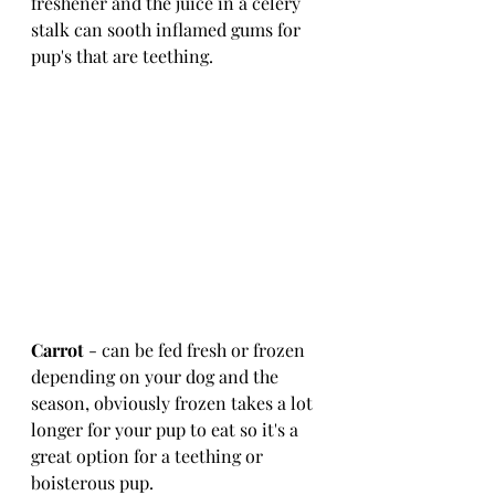
freshener and the juice in a celery 
stalk can sooth inflamed gums for 
pup's that are teething. 
Carrot
 - can be fed fresh or frozen 
depending on your dog and the 
season, obviously frozen takes a lot 
longer for your pup to eat so it's a 
great option for a teething or 
boisterous pup.