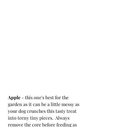
Apple
 - this one's best for the 
garden as it can be a little messy as 
your dog crunches this tasty treat 
into teeny tiny pieces.  Always 
remove the core before feeding as 