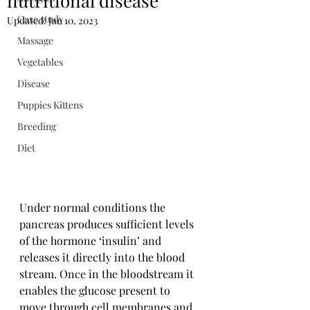
nutritional disease
Case study
Updated:
Jan 10, 2023
Massage
Vegetables
Disease
Puppies Kittens
Breeding
Diet
Under normal conditions the 
pancreas produces sufficient levels 
of the hormone ‘insulin’ and 
releases it directly into the blood 
stream. Once in the bloodstream it 
enables the glucose present to 
move through cell membranes and 