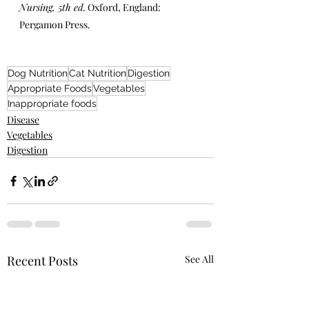
Nursing, 5th ed.
 Oxford, England: 
Pergamon Press.
Dog Nutrition
Cat Nutrition
Digestion
Appropriate Foods
Vegetables
Inappropriate foods
Disease
Vegetables
Digestion
Recent Posts
See All