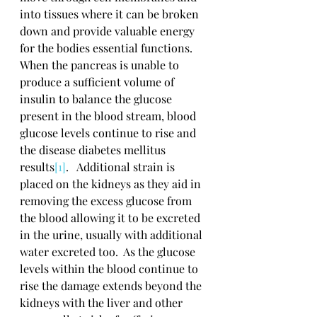
into tissues where it can be broken 
down and provide valuable energy 
for the bodies essential functions.  
When the pancreas is unable to 
produce a sufficient volume of 
insulin to balance the glucose 
present in the blood stream, blood 
glucose levels continue to rise and 
the disease diabetes mellitus 
results
[1]
.   Additional strain is 
placed on the kidneys as they aid in 
removing the excess glucose from 
the blood allowing it to be excreted 
in the urine, usually with additional 
water excreted too.  As the glucose 
levels within the blood continue to 
rise the damage extends beyond the 
kidneys with the liver and other 