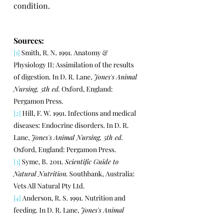
condition.
Sources:
[1]
 Smith, R. N. 1991. Anatomy & 
Physiology II: Assimilation of the results 
of digestion. In D. R. Lane, 
Jones's Animal 
Nursing, 5th ed.
 Oxford, England: 
Pergamon Press.
[2]
 Hill, F. W. 1991. Infections and medical 
diseases: Endocrine disorders. In D. R. 
Lane, 
Jones's Animal Nursing, 5th ed.
Oxford, England: Pergamon Press.
[3]
 Syme, B. 2011. 
Scientific Guide to 
Natural Nutrition.
 Southbank, Australia: 
Vets All Natural Pty Ltd.
[4]
 Anderson, R. S. 1991. Nutrition and 
feeding. In D. R. Lane, 
Jones's Animal 