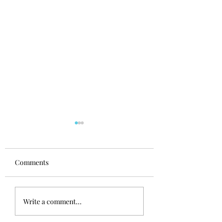
Comments
Nutrition for a dog
Top 3 table scraps
Write a comment...
who's a fussy eater
avoid feeding you