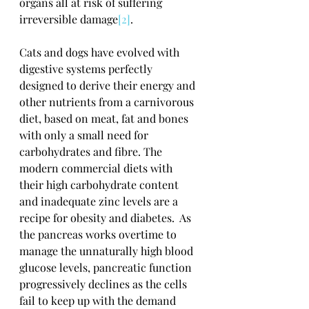
organs all at risk of suffering 
irreversible damage
[2]
.
Cats and dogs have evolved with 
digestive systems perfectly 
designed to derive their energy and 
other nutrients from a carnivorous 
diet, based on meat, fat and bones 
with only a small need for 
carbohydrates and fibre. The 
modern commercial diets with 
their high carbohydrate content 
and inadequate zinc levels are a 
recipe for obesity and diabetes.  As 
the pancreas works overtime to 
manage the unnaturally high blood 
glucose levels, pancreatic function 
progressively declines as the cells 
fail to keep up with the demand 