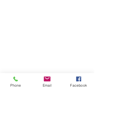
Phone
Email
Facebook