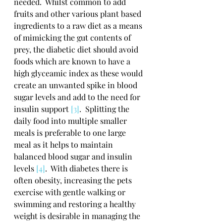
needed.  Whilst common to add 
fruits and other various plant based 
ingredients to a raw diet as a means 
of mimicking the gut contents of 
prey, the diabetic diet should avoid 
foods which are known to have a 
high glyceamic index as these would 
create an unwanted spike in blood 
sugar levels and add to the need for 
insulin support 
[3]
.  Splitting the 
daily food into multiple smaller 
meals is preferable to one large 
meal as it helps to maintain 
balanced blood sugar and insulin 
levels 
[4]
.  With diabetes there is 
often obesity, increasing the pets 
exercise with gentle walking or 
swimming and restoring a healthy 
weight is desirable in managing the 