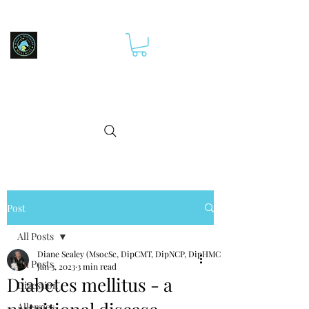
Post
All Posts
Diane Sealey (MsocSc, DipCMT, DipNCP, DipHMCp)
All Posts
Jan 3, 2023
3 min read
Diabetes mellitus - a
Digestion
Allergies