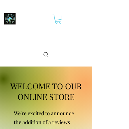
WELCOME TO OUR
ONLINE STORE
We're excited to announce
the addition of a reviews