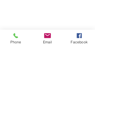
Phone
Email
Facebook