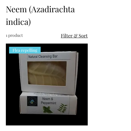
Neem (Azadirachta
indica)
1 product
Filter & Sort
Flea repelling