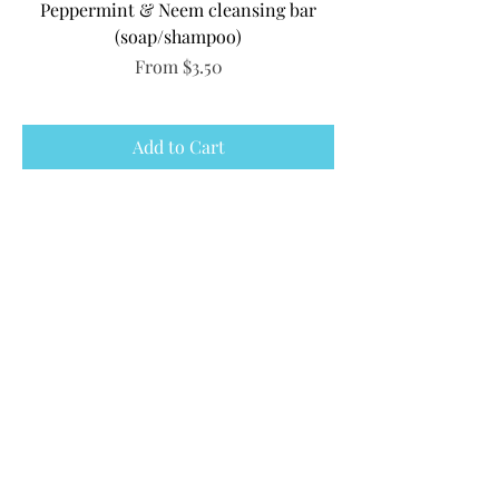
Peppermint & Neem cleansing bar
(soap/shampoo)
Sale Price
From
$3.50
Add to Cart