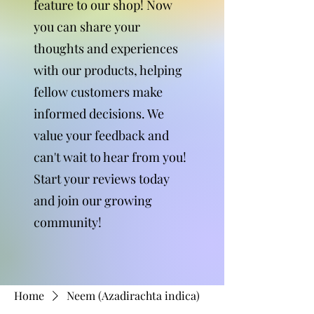
feature to our shop! Now
you can share your
thoughts and experiences
with our products, helping
fellow customers make
informed decisions. We
value your feedback and
can't wait to hear from you!
Start your reviews today
and join our growing
community!
Home
Neem (Azadirachta indica)